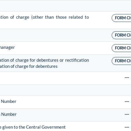
cation of charge (other than those related to
FORM C
FORM C
 manager
FORM C
ation of charge for debentures or rectification
FORM C
ication of charge for debentures
---
on Number
---
on Number
---
 be given to the Central Government
---