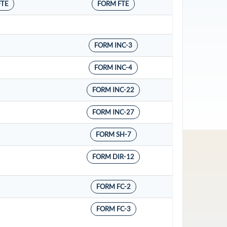
FTE
FORM FTE
FORM INC-3
FORM INC-4
FORM INC-22
FORM INC-27
FORM SH-7
FORM DIR-12
FORM FC-2
FORM FC-3