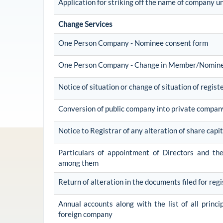
Application for striking off the name of company u
Change Services
One Person Company - Nominee consent form
One Person Company - Change in Member/Nomin
Notice of situation or change of situation of regist
Conversion of public company into private compan
Notice to Registrar of any alteration of share capit
Particulars of appointment of Directors and t
among them
Return of alteration in the documents filed for reg
Annual accounts along with the list of all princi
foreign company