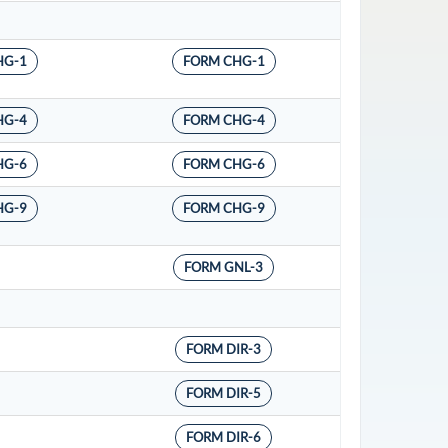
HG-1
FORM CHG-1
HG-4
FORM CHG-4
HG-6
FORM CHG-6
HG-9
FORM CHG-9
FORM GNL-3
FORM DIR-3
FORM DIR-5
FORM DIR-6