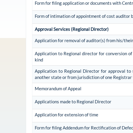
Form for filing application or documents with Cen
Form of intimation of appointment of cost auditor
Approval Services (Regional Director)
Application for removal of auditor(s) from his/their
Application to Regional director for conversion o
kind
Application to Regional Director for approval to 
another state or from jurisdiction of one Registra
Memorandum of Appeal
Applications made to Regional Director
Application for extension of time
Form for filing Addendum for Rectification of Defe