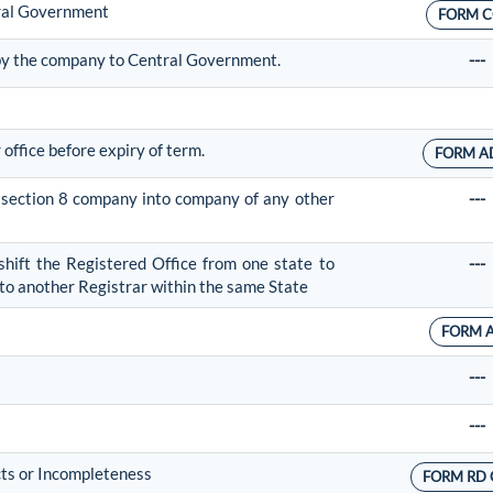
tral Government
FORM C
 by the company to Central Government.
---
 office before expiry of term.
FORM A
f section 8 company into company of any other
---
shift the Registered Office from one state to
---
r to another Registrar within the same State
FORM 
---
---
cts or Incompleteness
FORM RD 