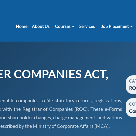
Home
About Us
Courses
Services
Job Placement
ER COMPANIES ACT,
CA
RO
ble companies to file statutory returns, registrations,
CO
s with the Registrar of Companies (ROC). These e-Forms
Co
or and shareholder changes, charge management, and various
escribed by the Ministry of Corporate Affairs (MCA).