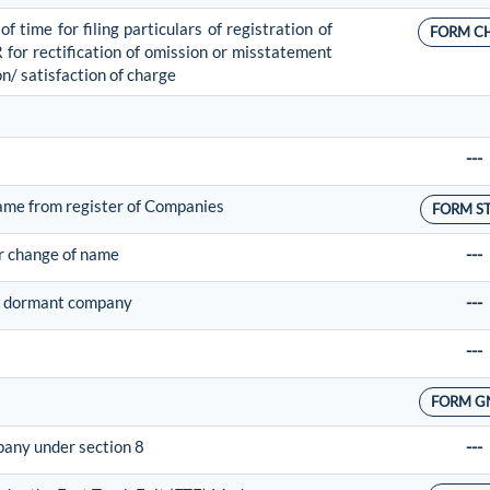
 time for filing particulars of registration of
FORM C
R for rectification of omission or misstatement
on/ satisfaction of charge
---
ame from register of Companies
FORM S
or change of name
---
 of dormant company
---
---
FORM G
mpany under section 8
---