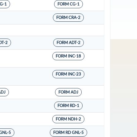
G-1
FORM CG-1
FORM CRA-2
DT-2
FORM ADT-2
FORM INC-18
FORM INC-23
ADJ
FORM ADJ
FORM RD-1
FORM NDH-2
GNL-5
FORM RD GNL-5