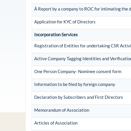
Â Report by a company to ROC for intimating the di
Application for KYC of Directors
Incorporation Services
Registration of Entities for undertaking CSR Activi
Active Company Tagging Identities and Verificati
One Person Company- Nominee consent form
Information to be filed by foreign company
Declaration by Subscribers and First Directors
Memorandum of Association
Articles of Association