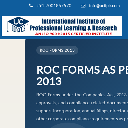
+91-7001857570
info@uciiplr.com
ROC FORMS 2013
ROC FORMS AS P
2013
ROC Forms under the Companies Act, 2013 ena
approvals, and compliance-related document
support incorporation, annual filings, direct
other corporate compliance requirements as pr