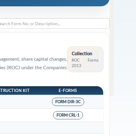
Collection
nagement, share capital changes,
ROC Forms
2013
panies (ROC) under the Companies
STRUCTION KIT
E-FORMS
FORM DIR-3C
FORM CRL-1