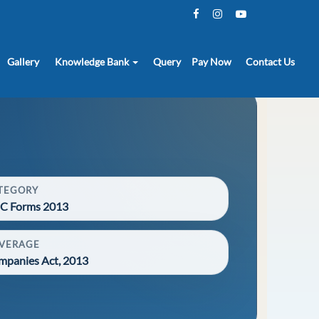
Gallery
Knowledge Bank
Query
Pay Now
Contact Us
TEGORY
C Forms 2013
VERAGE
mpanies Act, 2013