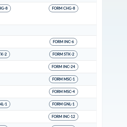
HG-8
FORM CHG-8
FORM INC-6
TK-2
FORM STK-2
FORM INC-24
FORM MSC-1
FORM MSC-4
NL-1
FORM GNL-1
FORM INC-12