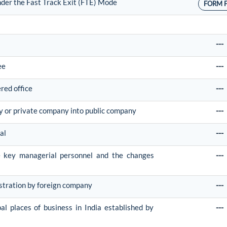
nder the Fast Track Exit (FTE) Mode
FORM 
---
ee
---
ered office
---
y or private company into public company
---
al
---
he key managerial personnel and the changes
---
istration by foreign company
---
pal places of business in India established by
---