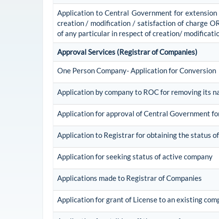
Application to Central Government for extension of
creation / modification / satisfaction of charge O
of any particular in respect of creation/ modificati
Approval Services (Registrar of Companies)
One Person Company- Application for Conversion
Application by company to ROC for removing its n
Application for approval of Central Government f
Application to Registrar for obtaining the status
Application for seeking status of active company
Applications made to Registrar of Companies
Application for grant of License to an existing co