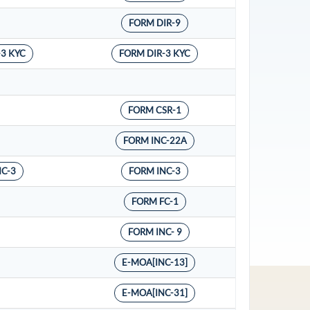
FORM DIR-9
-3 KYC
FORM DIR-3 KYC
FORM CSR-1
FORM INC-22A
NC-3
FORM INC-3
FORM FC-1
FORM INC- 9
E-MOA[INC-13]
E-MOA[INC-31]