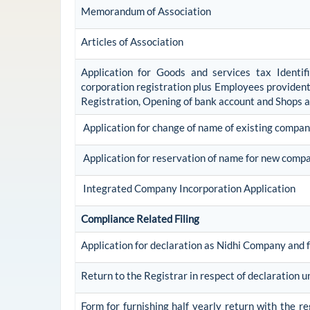
Memorandum of Association
Articles of Association
Application for Goods and services tax Identi
corporation registration plus Employees provident 
Registration, Opening of bank account and Shops 
Application for change of name of existing compa
Application for reservation of name for new comp
Integrated Company Incorporation Application
Compliance Related Filing
Application for declaration as Nidhi Company and f
Return to the Registrar in respect of declaration u
Form for furnishing half yearly return with the r