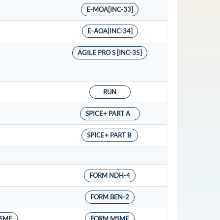
E-MOA[INC-33]
E-AOA[INC-34]
AGILE PRO S [INC-35]
RUN
SPICE+ PART A
SPICE+ PART B
FORM NDH-4
FORM BEN-2
SME
FORM MSME