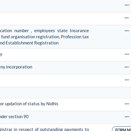
---
---
fication number , employees state Insurance
---
fund organisation registration, Profession tax
and Establishment Registration
ny
---
any incorporation
---
---
or updation of status by Nidhis
---
nder section 90
---
egistrar in respect of outstanding payments to
FORM M