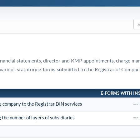
 financial statements, director and KMP appointments, charge ma
and various statutory e-forms submitted to the Registrar of Com
E-FORMS WITH IN
he company to the Registrar DIN services
---
the number of layers of subsidiaries
---