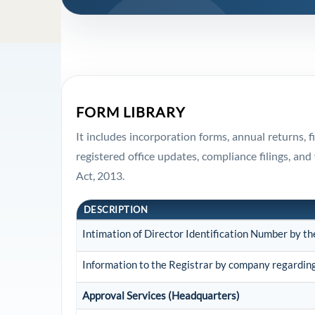
FORM LIBRARY
It includes incorporation forms, annual returns,
registered office updates, compliance filings, 
Act, 2013.
DESCRIPTION
Intimation of Director Identification Number by t
Information to the Registrar by company regarding 
Approval Services (Headquarters)