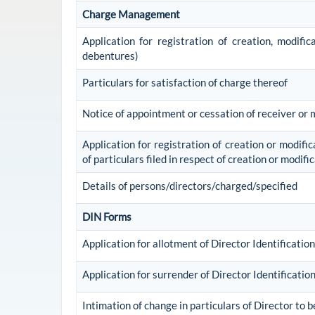
Charge Management
Application for registration of creation, modifi
debentures)
Particulars for satisfaction of charge thereof
Notice of appointment or cessation of receiver or
Application for registration of creation or modific
of particulars filed in respect of creation or modif
Details of persons/directors/charged/specified
DIN Forms
Application for allotment of Director Identificati
Application for surrender of Director Identificati
Intimation of change in particulars of Director to