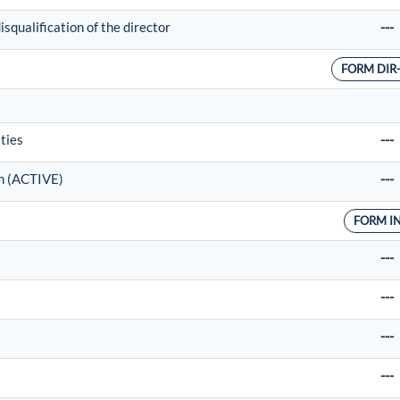
squalification of the director
---
FORM DIR
ties
---
on (ACTIVE)
---
FORM I
---
---
---
---