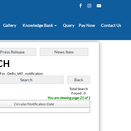
Gallery
Knowledge Bank
Query
Pay Now
Contact Us
CH
For : Delhi_VAT , notification
Total Search
Found : 0
You are viewing page 21 of 1
Circular/Notification Date