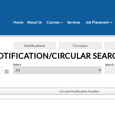
Home
About Us
Courses
Services
Job Placement
OTIFICATION/CIRCULAR SEAR
Select
Search 
Circular/Notification Number