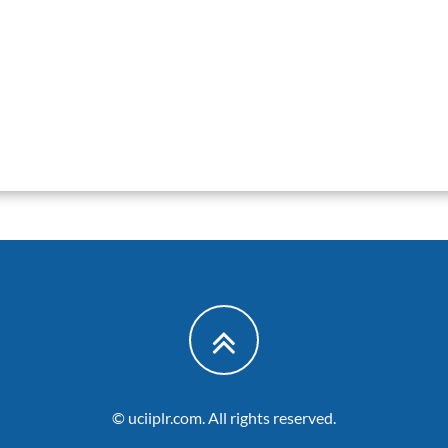
© uciiplr.com. All rights reserved.