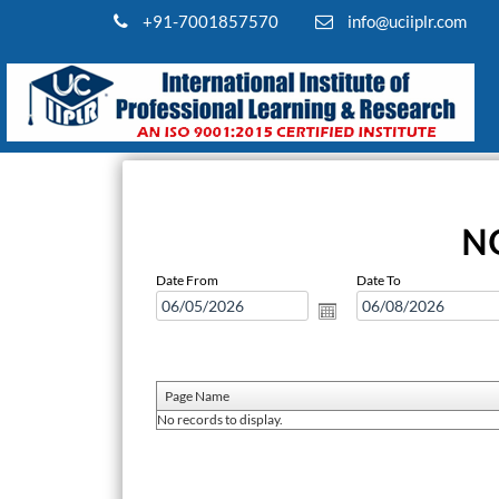
+91-7001857570
info@uciiplr.com
N
Date From
Date To
Page Name
No records to display.