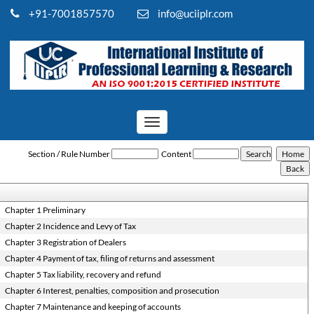
+91-7001857570
info@uciiplr.com
Toggle
navigation
Rajasthan_Value_Added_Tax_Act,_2003
Section / Rule Number
Content
Chapter 1 Preliminary
Chapter 2 Incidence and Levy of Tax
Chapter 3 Registration of Dealers
Chapter 4 Payment of tax, filing of returns and assessment
Chapter 5 Tax liability, recovery and refund
Chapter 6 Interest, penalties, composition and prosecution
Chapter 7 Maintenance and keeping of accounts