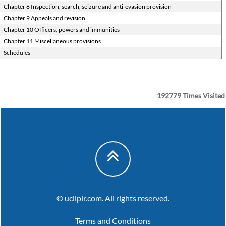
Chapter 8 Inspection, search, seizure and anti-evasion provision
Chapter 9 Appeals and revision
Chapter 10 Officers, powers and immunities
Chapter 11 Miscellaneous provisions
Schedules
192779
Times Visited
© uciiplr.com. All rights reserved.
Terms and Conditions