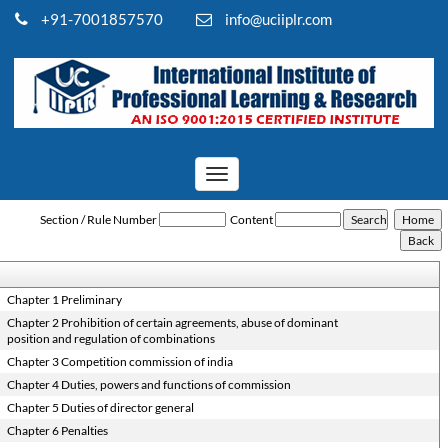
+91-7001857570
info@uciiplr.com
Toggle
navigation
Competition_Act_2002
Section / Rule Number
Content
Chapter 1 Preliminary
Chapter 2 Prohibition of certain agreements, abuse of dominant
position and regulation of combinations
Chapter 3 Competition commission of india
Chapter 4 Duties, powers and functions of commission
Chapter 5 Duties of director general
Chapter 6 Penalties