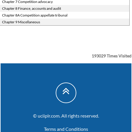
Chapter 7 Competition advocacy
Chapter 8 Finance, accounts and audit
Chapter 8A Competition appellate tribunal
Chapter 9 Miscellaneous
193029
Times Visited
© uciiplr.com. All rights reserved.
Terms and Conditions